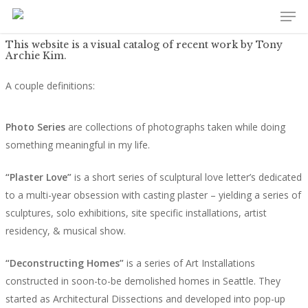
Men
Skip
to
main
This website is a visual catalog of recent work by Tony
Archie Kim.
content
A couple definitions:
Photo Series
are collections of photographs taken while doing
something meaningful in my life.
“Plaster Love”
is a short series of sculptural love letter’s dedicated
to a multi-year obsession with casting plaster – yielding a series of
sculptures, solo exhibitions, site specific installations, artist
residency, & musical show.
“Deconstructing Homes”
is a series of Art Installations
constructed in soon-to-be demolished homes in Seattle. They
started as Architectural Dissections and developed into pop-up