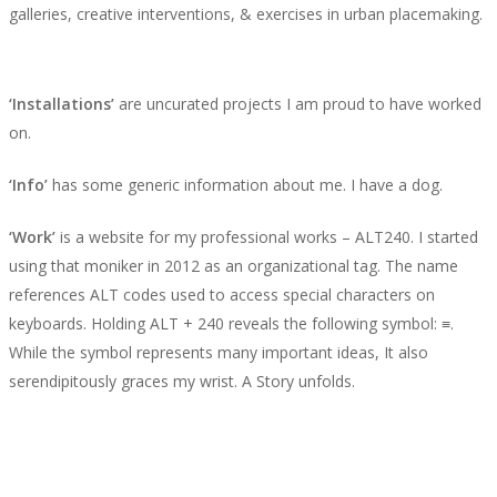
galleries, creative interventions, & exercises in urban placemaking.
‘Installations’
are uncurated projects I am proud to have worked
on.
‘Info’
has some generic information about me. I have a dog.
‘Work’
is a website for my professional works – ALT240. I started
using that moniker in 2012 as an organizational tag. The name
references ALT codes used to access special characters on
keyboards. Holding ALT + 240 reveals the following symbol: ≡.
While the symbol represents many important ideas, It also
serendipitously graces my wrist. A Story unfolds.