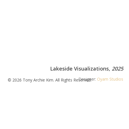
Lakeside Visualizations,
2025
Designer:
Oyam Studios
© 2026 Tony Archie Kim. All Rights Reserved.