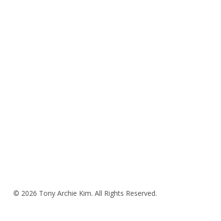
© 2026 Tony Archie Kim. All Rights Reserved.